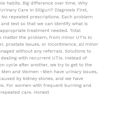
le habits. Big difference over time. Why
Urinary Care in Siliguri? Diagnosis First,
No repeated prescriptions. Each problem
and test so that we can identify what is
 appropriate treatment needed. Total
 No matter the problem, from minor UTIs to
r, prostate issues, or incontinence, all minor
aged without any referrals. Solutions to
dealing with recurrent UTIs. Instead of
on cycle after another, we try to get to the
th Men and Women –Men have urinary issues,
caused by kidney stones, and we have
ions. For women with frequent burning and
 repeated care. Honest