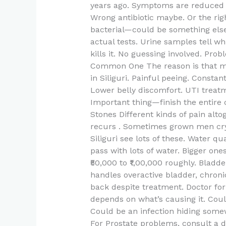
years ago. Symptoms are reduced 
Wrong antibiotic maybe. Or the rig
bacterial—could be something else e
actual tests. Urine samples tell w
kills it. No guessing involved. P
Common One The reason is that mos
in Siliguri. Painful peeing. Consta
Lower belly discomfort. UTI treatm
Important thing—finish the entire 
Stones Different kinds of pain alto
recurs . Sometimes grown men cry. 
Siliguri see lots of these. Water qu
pass with lots of water. Bigger on
₹50,000 to ₹1,00,000 roughly. Bladd
handles overactive bladder, chroni
back despite treatment. Doctor for
depends on what’s causing it. Coul
Could be an infection hiding somewh
For Prostate problems, consult a doc