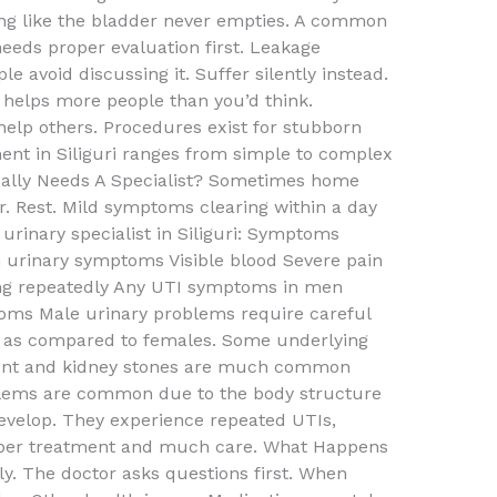
ling like the bladder never empties. A common
eeds proper evaluation first. Leakage
 avoid discussing it. Suffer silently instead.
i helps more people than you’d think.
help others. Procedures exist for stubborn
ent in Siliguri ranges from simple to complex
ally Needs A Specialist? Sometimes home
r. Rest. Mild symptoms clearing within a day
 urinary specialist in Siliguri: Symptoms
h urinary symptoms Visible blood Severe pain
ing repeatedly Any UTI symptoms in men
oms Male urinary problems require careful
s as compared to females. Some underlying
ment and kidney stones are much common
lems are common due to the body structure
develop. They experience repeated UTIs,
oper treatment and much care. What Happens
tly. The doctor asks questions first. When