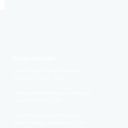
Doctor Chember
1. Aastha Hospital, Siliguri – Monday –
r
Thursday – 11:30am – 5pm
2. Galaxy Hospital, Bagdogra – Monday to
Thursday – 5:30pm – 7pm
uri
3. Kurseong Medicals, Hill Cart Road,
n
Siliguri – Monday – Wednesday – 10am –