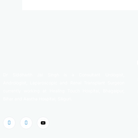
Dr Siddharth Jai Singh is a Consultant Urologist,
Andrologist, Laparoscopic and Renal Transplant Surgeon
currently working at Healing Touch Hospital, Bhagalpur,
Bihar and Aastha Hospital, Siliguri.