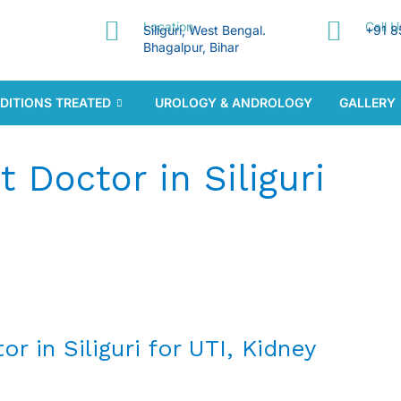
Location
Call 
Siliguri, West Bengal.
+91 8
Bhagalpur, Bihar
DITIONS TREATED
UROLOGY & ANDROLOGY
GALLERY
t Doctor in Siliguri
r in Siliguri for UTI, Kidney