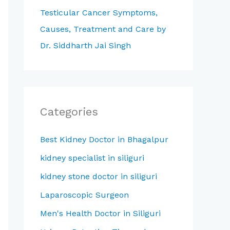
Testicular Cancer Symptoms,
Causes, Treatment and Care by
Dr. Siddharth Jai Singh
Categories
Best Kidney Doctor in Bhagalpur
kidney specialist in siliguri
kidney stone doctor in siliguri
Laparoscopic Surgeon
Men's Health Doctor in Siliguri