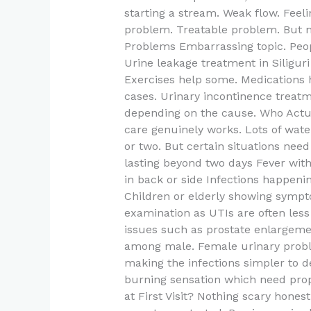
starting a stream. Weak flow. Fee
problem. Treatable problem. But n
Problems Embarrassing topic. People
Urine leakage treatment in Siligur
Exercises help some. Medications 
cases. Urinary incontinence treatm
depending on the cause. Who Actu
care genuinely works. Lots of wate
or two. But certain situations need
lasting beyond two days Fever wit
in back or side Infections happen
Children or elderly showing sympt
examination as UTIs are often les
issues such as prostate enlarge
among male. Female urinary prob
making the infections simpler to 
burning sensation which need pr
at First Visit? Nothing scary hones