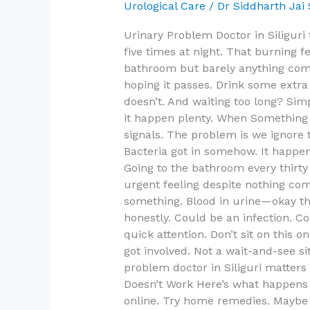
Siliguri
Urological Care
/
Dr Siddharth Jai
for
Urinary Problem Doctor in Siliguri
UTI,
five times at night. That burning f
Kidney
bathroom but barely anything come
and
hoping it passes. Drink some extra
Bladder
doesn’t. And waiting too long? Si
Issues
it happen plenty. When Something
signals. The problem is we ignore
Bacteria got in somehow. It happe
Going to the bathroom every thirty
urgent feeling despite nothing co
something. Blood in urine—okay th
honestly. Could be an infection. 
quick attention. Don’t sit on this
got involved. Not a wait-and-see si
problem doctor in Siliguri matter
Doesn’t Work Here’s what happens 
online. Try home remedies. Maybe t