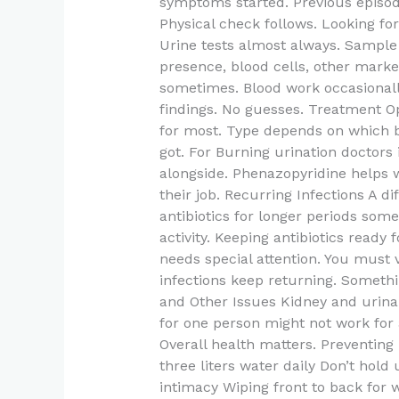
symptoms started. Previous episode
Physical check follows. Looking fo
Urine tests almost always. Sample 
presence, blood cells, other marke
sometimes. Blood work occasionall
findings. No guesses. Treatment Op
for most. Type depends on which b
got. For Burning urination doctors i
alongside. Phenazopyridine helps w
their job. Recurring Infections A 
antibiotics for longer periods some
activity. Keeping antibiotics read
needs special attention. You must v
infections keep returning. Somethi
and Other Issues Kidney and urinar
for one person might not work for 
Overall health matters. Preventin
three liters water daily Don’t hold
intimacy Wiping front to back for