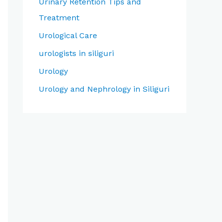
Urinary Retention Tips and
Treatment
Urological Care
urologists in siliguri
Urology
Urology and Nephrology in Siliguri