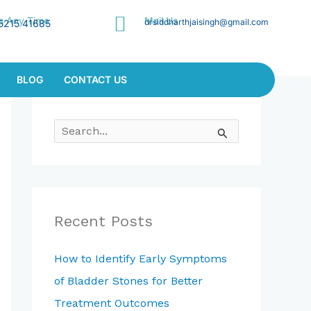
Us Any Time
Mail Us
drsiddharthjaisingh@gmail.com
5215 41685
BLOG
CONTACT US
S
E
A
R
C
Recent Posts
H
F
How to Identify Early Symptoms
O
of Bladder Stones for Better
R
Treatment Outcomes
: