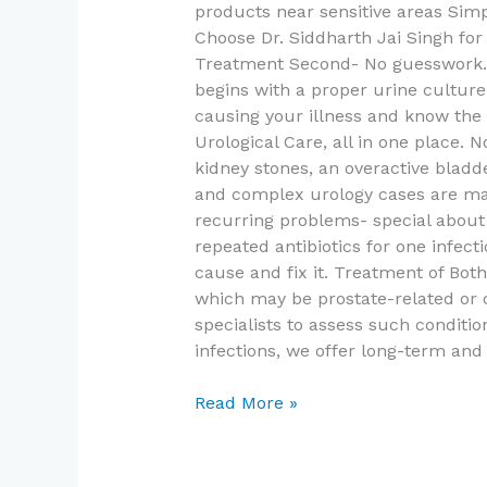
products near sensitive areas Simp
Choose Dr. Siddharth Jai Singh for 
Treatment Second- No guesswork. 
begins with a proper urine culture 
causing your illness and know the
Urological Care, all in one place.
kidney stones, an overactive bladde
and complex urology cases are man
recurring problems- special about 
repeated antibiotics for one infecti
cause and fix it. Treatment of Bo
which may be prostate-related or 
specialists to assess such condit
infections, we offer long-term and
Read More »