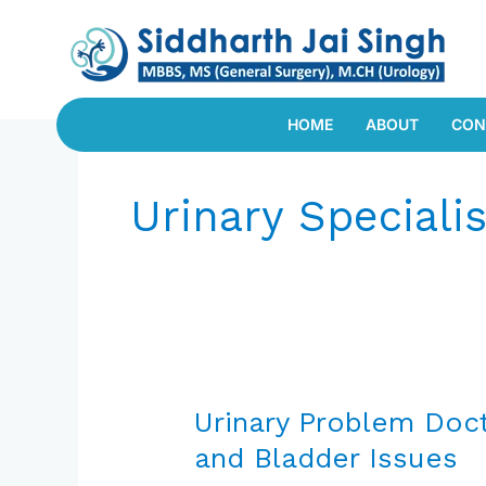
Skip
to
content
HOME
ABOUT
CON
Urinary Specialis
Urinary
Problem
Urinary Problem Docto
Doctor
and Bladder Issues
in