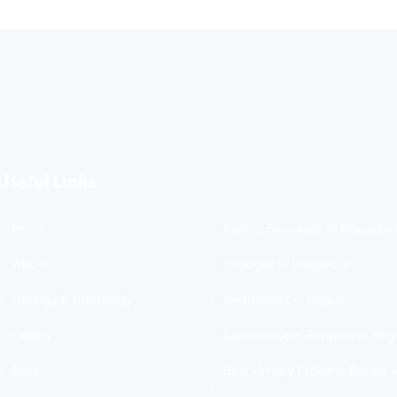
Useful Links
Home
Kidney Specialist In Bhagalpu
About
Urologist in Bhagalpur
Urology & Andrology
Andrologist in Siliguri
Gallery
Laparoscopic Surgeon in Silig
Blog
Best Urinary Problem Doctor i