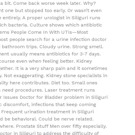
a bit. Come back worse week later. Why?
ht one but stopped too early. Or wasn’t even
ntirely. A proper urologist in Siliguri runs
hich bacteria. Culture shows which antibiotic
roblems People Come In With UTIs—Most
t people search for a urine infection doctor
nt bathroom trips. Cloudy urine. Strong smell.
ent usually means antibiotics for 3-7 days.
course even when feeling better. Kidney
gether. It is a very sharp pain and it sometimes
Not exaggerating. Kidney stone specialists in
ality here contributes. Diet too. Small ones
es need procedures. Laser treatment runs
er Issues Doctor for Bladder problem in Siliguri
c discomfort, infections that keep coming
 Frequent urination treatment in Siliguri
d be behavioral. Could be nerve related.
ere. Prostate Stuff Men over fifty especially.
tor in Siliguri to address the difficulty of