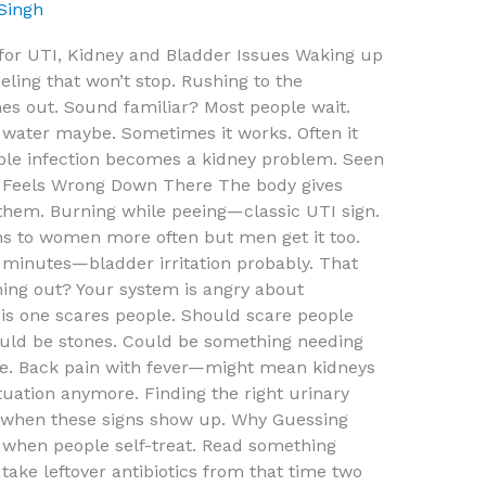
 Singh
 for UTI, Kidney and Bladder Issues Waking up
eeling that won’t stop. Rushing to the
s out. Sound familiar? Most people wait.
 water maybe. Sometimes it works. Often it
mple infection becomes a kidney problem. Seen
 Feels Wrong Down There The body gives
 them. Burning while peeing—classic UTI sign.
ns to women more often but men get it too.
 minutes—bladder irritation probably. That
ming out? Your system is angry about
is one scares people. Should scare people
Could be stones. Could be something needing
 one. Back pain with fever—might mean kidneys
tuation anymore. Finding the right urinary
s when these signs show up. Why Guessing
when people self-treat. Read something
ake leftover antibiotics from that time two