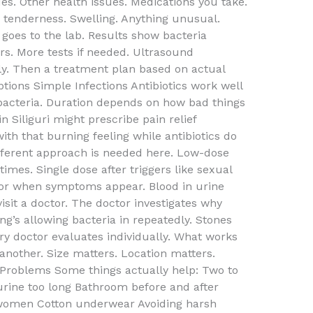
s. Other health issues. Medications you take.
r tenderness. Swelling. Anything unusual.
goes to the lab. Results show bacteria
rs. More tests if needed. Ultrasound
y. Then a treatment plan based on actual
tions Simple Infections Antibiotics work well
acteria. Duration depends on how bad things
n Siliguri might prescribe pain relief
ith that burning feeling while antibiotics do
different approach is needed here. Low-dose
times. Single dose after triggers like sexual
y for when symptoms appear. Blood in urine
isit a doctor. The doctor investigates why
ng’s allowing bacteria in repeatedly. Stones
y doctor evaluates individually. What works
another. Size matters. Location matters.
g Problems Some things actually help: Two to
 urine too long Bathroom before and after
 women Cotton underwear Avoiding harsh